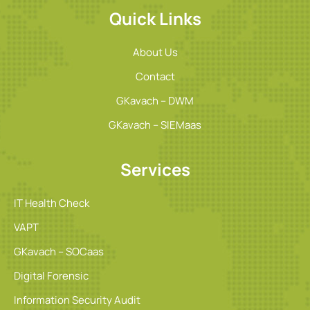
Quick Links
About Us
Contact
GKavach – DWM
GKavach – SIEMaas
Services
IT Health Check
VAPT
GKavach – SOCaas
Digital Forensic
Information Security Audit