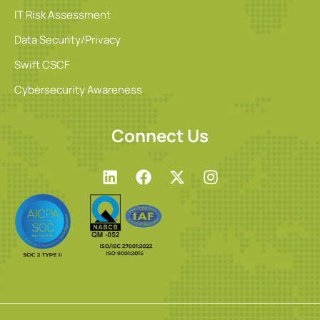
IT Risk Assessment
Data Security/Privacy
Swift CSCF
Cybersecurity Awareness
Connect Us