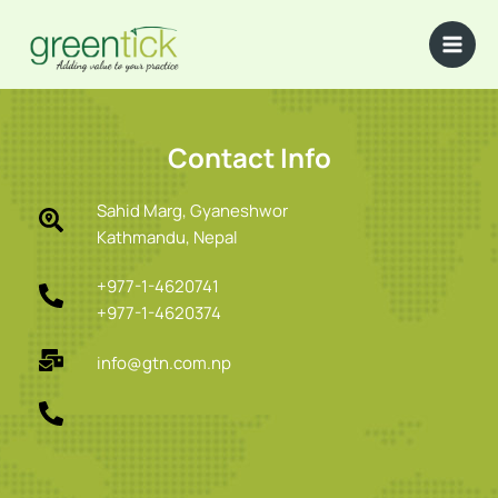
Skip
to
content
Contact Info
Sahid Marg, Gyaneshwor
Kathmandu, Nepal
+977-1-4620741
+977-1-4620374
info@gtn.com.np