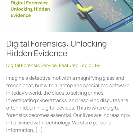
Digital Forensics: Unlocking
Hidden Evidence
Digital Forensic Service
,
Featured Topic
/ By
Imagine a detective, not with a magnifying glass and
trench coat, but with a laptop and specialized software.
In today’s world, the clues to solving crimes,
investigating cyberattacks, and resolving disputes are
often hidden in digital devices. This is where digital
forensics becomes essential. Our lives are increasingly
intertwined with technology. We store personal
information, […]