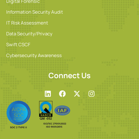
Digital Forensic
Information Security Audit
IT Risk Assessment
Data Security/Privacy
Swift CSCF
Cybersecurity Awareness
Connect Us