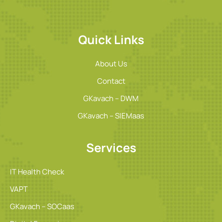
Quick Links
About Us
Contact
GKavach – DWM
GKavach – SIEMaas
Services
IT Health Check
VAPT
GKavach – SOCaas