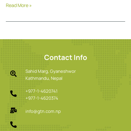
Read More »
Contact Info
Sahid Marg, Gyaneshwor
Kathmandu, Nepal
+977-1-4620741
+977-1-4620374
info@gtn.com.np